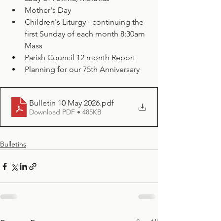
Mother's Day
Children's Liturgy - continuing the 
first Sunday of each month 8:30am 
Mass
Parish Council 12 month Report
Planning for our 75th Anniversary
Bulletin 10 May 2026
.pdf
Download PDF • 485KB
Bulletins