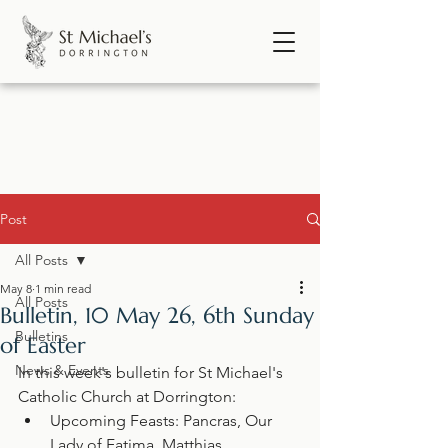
Post
All Posts
May 8
1 min read
All Posts
Bulletin, 10 May 26, 6th Sunday
Bulletins
of Easter
News & Events
In this week's bulletin for St Michael's 
Catholic Church at Dorrington:
Upcoming Feasts: Pancras, Our 
Lady of Fatima, Matthias