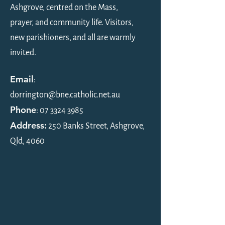
Ashgrove, centred on the Mass,
Bulletin, 17 May 26,
Bulletin, 3 May 2
prayer, and community life. Visitors,
Ascension of the Lord
Sunday of Easter
new parishioners, and all are warmly
invited.
Email
:
dorrington@bne.catholic.net.au
Phone
:
07 3324 3985
Address:
250 Banks Street, Ashgrove,
Qld, 4060