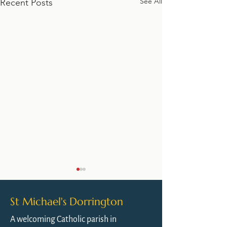
See All
Recent Posts
St Michael's Dorrington
A welcoming Catholic parish in