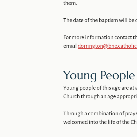
them.
The date of the baptism will be 
For more information contact th
email
dorrington@bne.catholic
Young People 
Young people of this age are at 
Church through an age appropriat
Through a combination of prayer,
welcomed into the life of the C