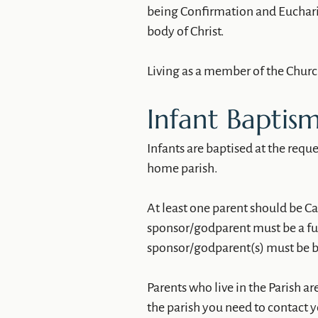
being Confirmation and Euchari
body of Christ.
Living as a member of the Church
Infant Baptism
Infants are baptised at the request
home parish.
At least one parent should be Ca
sponsor/godparent must be a full
sponsor/godparent(s) must be b
Parents who live in the Parish are
the parish you need to contact 