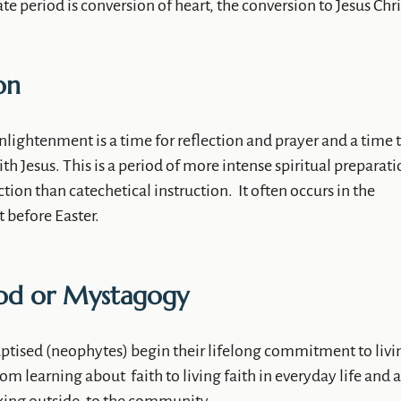
e period is conversion of heart, the conversion to Jesus Chri
on
nlightenment is a time for reflection and prayer and a time 
th Jesus. This is a period of more intense spiritual preparati
ction than catechetical instruction. It often occurs in the
 before Easter.
iod or Mystagogy
aptised (neophytes) begin their lifelong commitment to livi
 from learning about faith to living faith in everyday life and a