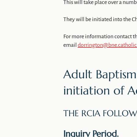
This will take place over a num
They will be initiated into the Ch
For more information contact th
email
dorrington@bne.catholic
Adult Baptism:
initiation of 
THE RCIA FOLLOW
Inquiry Period.