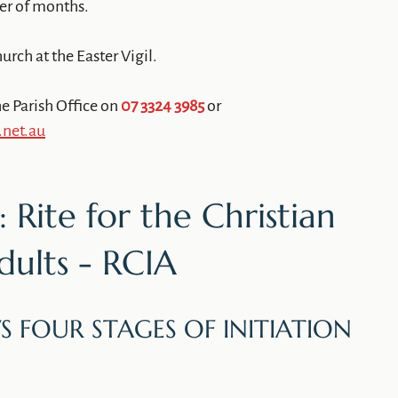
ber of months.
urch at the Easter Vigil.
e Parish Office on
07 3324 3985
or
.net.au
 Rite for the Christian
Adults - RCIA
S FOUR STAGES OF INITIATION