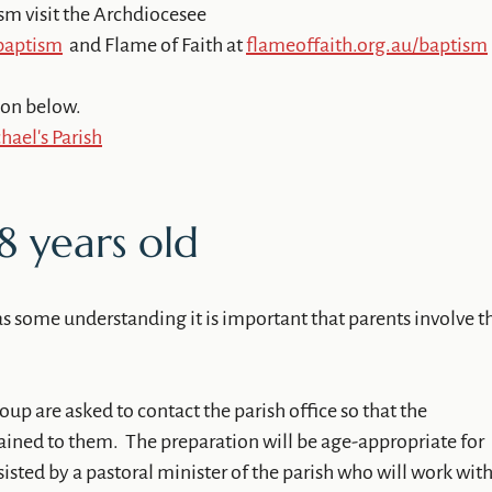
sm visit the Archdiocesee
/baptism
and Flame of Faith at
flameoffaith.org.au/baptism
ion below.
ael's Parish
8 years old
as some understanding it is important that parents involve t
.
roup are asked to contact the parish office so that the
ained to them. The preparation will be age-appropriate for
sisted by a pastoral minister of the parish who will work wit