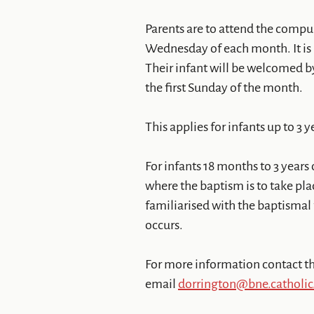
Parents are to attend the compu
Wednesday of each month. It is h
Their infant will be welcomed b
the first Sunday of the month.
This applies for infants up to 3 y
For infants 18 months to 3 years 
where the baptism is to take pla
familiarised with the baptismal
occurs.
For more information contact th
email
dorrington@bne.catholic