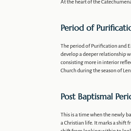
At the heart of the Catechumenat
Period of Purificati
The period of Purification and E
develop a deeper relationship wi
consisting more in interior refle
Church during the season of Lent
Post Baptismal Per
This is a time when the newly b
a Christian life. It marks a shift