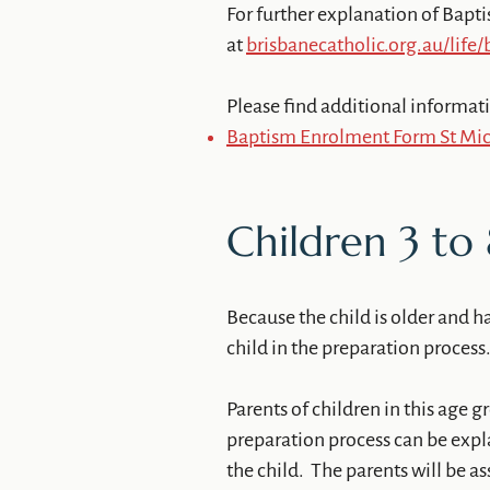
For further explanation of Bapti
at
brisbanecatholic.org.au/life
Please find additional informat
Baptism Enrolment Form St Mich
Children 3 to 
Because the child is older and h
child in the preparation process
Parents of children in this age g
preparation process can be expl
the child. The parents will be as