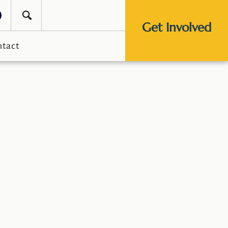
Get Involved
ntact