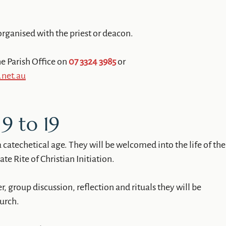
organised with the priest or deacon.
e Parish Office on
07 3324 3985
or
.net.au
9 to 19
a catechetical age. They will be welcomed into the life of the
e Rite of Christian Initiation.
 group discussion, reflection and rituals they will be
hurch.