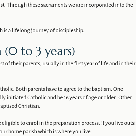
st. Through these sacraments we are incorporated into the
 is a lifelong journey of discipleship.
 (0 to 3 years)
 of their parents, usually in the first year of life and in their
tholic. Both parents have to agree to the baptism. One
y initiated Catholic and be 16 years of age or older. Other
aptised Christian.
 eligible to enrol in the preparation process. If you live outs
your home parish which is where you live.