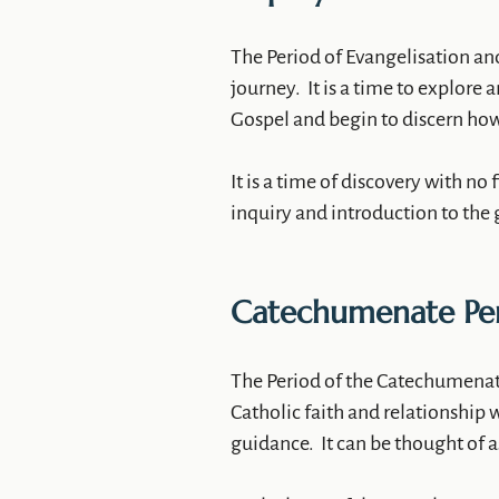
The Period of Evangelisation and
journey. It is a time to explore
Gospel and begin to discern how t
It is a time of discovery with no 
inquiry and introduction to the 
Catechumenate Pe
The Period of the Catechumenate
Catholic faith and relationship w
guidance. It can be thought of a