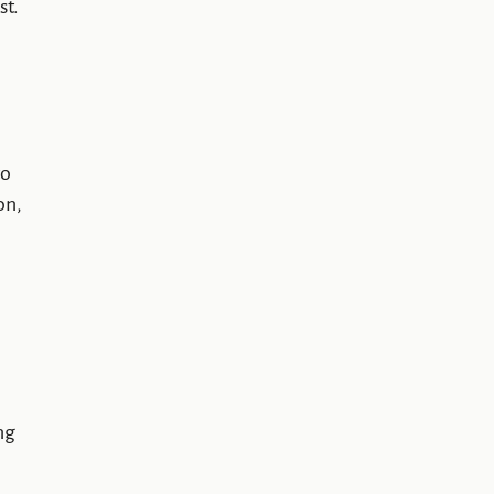
st.
to
on,
ng