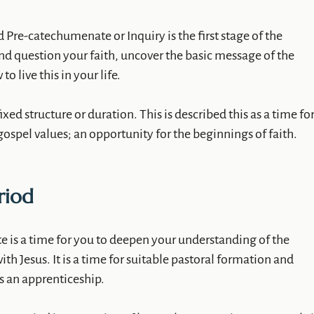
 Pre-catechumenate or Inquiry is the first stage of the
 and question your faith, uncover the basic message of the
o live this in your life.
fixed structure or duration. This is described this as a time fo
gospel values; an opportunity for the beginnings of faith.
riod
 is a time for you to deepen your understanding of the
ith Jesus. It is a time for suitable pastoral formation and
s an apprenticeship.