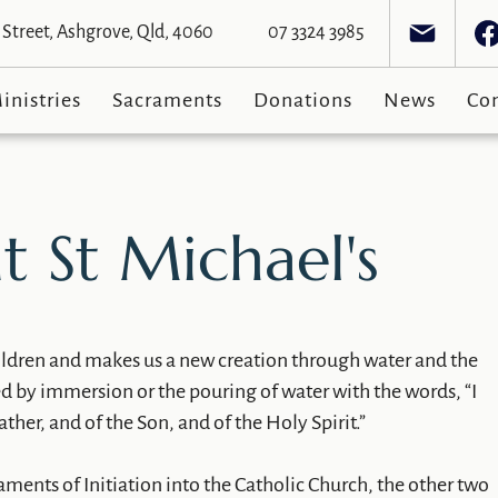
Street, Ashgrove, Qld, 4060
07 3324 3985
inistries
Sacraments
Donations
News
Co
t St Michael's
hildren and makes us a new creation through water and the
ed by immersion or the pouring of water with the words, “I
ther, and of the Son, and of the Holy Spirit.”
raments of Initiation into the Catholic Church, the other two