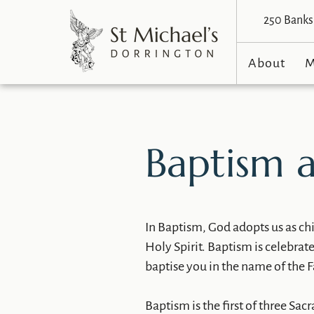
250 Banks 
About
M
Baptism a
​In Baptism, God adopts us as c
Holy Spirit. Baptism is celebrat
baptise you in the name of the Fa
Baptism is the first of three Sac