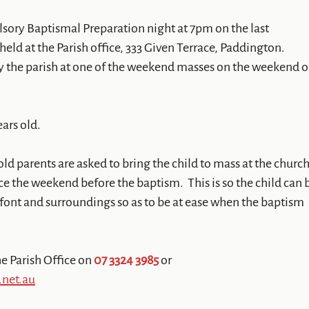
lsory Baptismal Preparation night at 7pm on the last
eld at the Parish office, 333 Given Terrace, Paddington.
y the parish at one of the weekend masses on the weekend o
ears old.
old parents are asked to bring the child to mass at the churc
ce the weekend before the baptism. This is so the child can 
 font and surroundings so as to be at ease when the baptism
e Parish Office on
07 3324 3985
or
.net.au